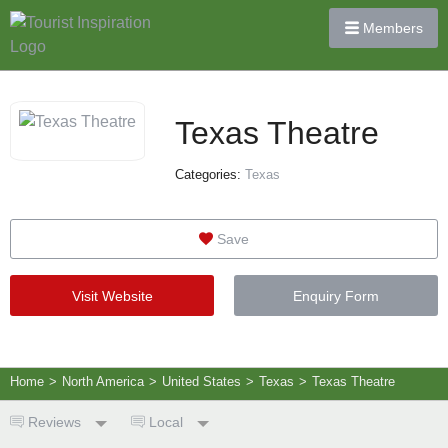
Members
Texas Theatre
Categories:
Texas
Save
Visit Website
Enquiry Form
Home
>
North America
>
United States
>
Texas
>
Texas Theatre
Reviews
Local