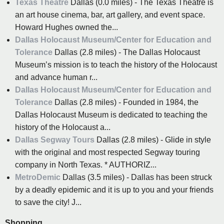
Texas Theatre
Dallas (0.0 miles) - The Texas Theatre is
an art house cinema, bar, art gallery, and event space.
Howard Hughes owned the...
Dallas Holocaust Museum/Center for Education and
Tolerance
Dallas (2.8 miles) - The Dallas Holocaust
Museum’s mission is to teach the history of the Holocaust
and advance human r...
Dallas Holocaust Museum/Center for Education and
Tolerance
Dallas (2.8 miles) - Founded in 1984, the
Dallas Holocaust Museum is dedicated to teaching the
history of the Holocaust a...
Dallas Segway Tours
Dallas (2.8 miles) - Glide in style
with the original and most respected Segway touring
company in North Texas. * AUTHORIZ...
MetroDemic
Dallas (3.5 miles) - Dallas has been struck
by a deadly epidemic and it is up to you and your friends
to save the city! J...
Shopping