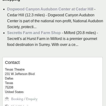
Dogwood Canyon Audubon Center at Cedar Hill
-
Cedar Hill (12.3 miles) - Dogwood Canyon Audubon
Center is part of the national non-profit, National Audubon
Society, protecti...
Secretts Farm and Farm Shop
- Milford (20.8 miles) -
Secrett’s at Hurst Farm in Milford is a premier gourmet
food destination in Surrey. With over a ce...
Contact
Texas Theatre
231 W Jefferson Blvd
Dallas
Texas
75208
United States
Booking / Enquiry