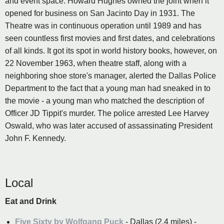
and event space. Howard Hughes owned the joint when it
opened for business on San Jacinto Day in 1931. The
Theatre was in continuous operation until 1989 and has
seen countless first movies and first dates, and celebrations
of all kinds. It got its spot in world history books, however, on
22 November 1963, when theatre staff, along with a
neighboring shoe store's manager, alerted the Dallas Police
Department to the fact that a young man had sneaked in to
the movie - a young man who matched the description of
Officer JD Tippit's murder. The police arrested Lee Harvey
Oswald, who was later accused of assassinating President
John F. Kennedy.
Local
Eat and Drink
Five Sixty by Wolfgang Puck
- Dallas (2.4 miles) -