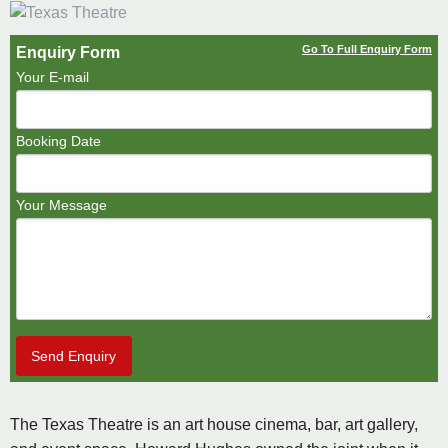
Go To Full Enquiry Form
Enquiry Form
Your E-mail
Booking Date
Your Message
Send Enquiry
The Texas Theatre is an art house cinema, bar, art gallery,