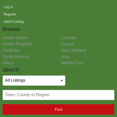
Log In
Register
Add A Listing
Browse
United States
Canada
United Kingdom
Europe
Australia
New Zealand
South America
Asia
Africa
Middle East
Search
Find