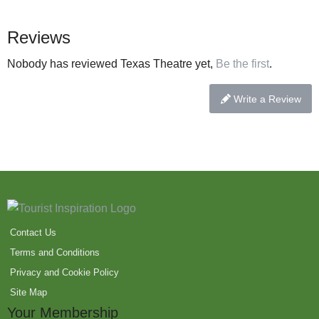
Reviews
Nobody has reviewed Texas Theatre yet,
Be the first
.
Write a Review
Contact Us
Terms and Conditions
Privacy and Cookie Policy
Site Map
Your Membership