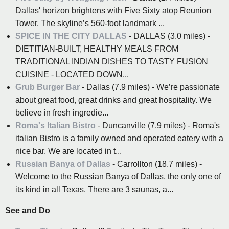
Dallas' horizon brightens with Five Sixty atop Reunion
Tower. The skyline’s 560-foot landmark ...
SPICE IN THE CITY DALLAS
- DALLAS (3.0 miles) -
DIETITIAN-BUILT, HEALTHY MEALS FROM
TRADITIONAL INDIAN DISHES TO TASTY FUSION
CUISINE - LOCATED DOWN...
Grub Burger Bar
- Dallas (7.9 miles) - We’re passionate
about great food, great drinks and great hospitality. We
believe in fresh ingredie...
Roma's Italian Bistro
- Duncanville (7.9 miles) - Roma's
italian Bistro is a family owned and operated eatery with a
nice bar. We are located in t...
Russian Banya of Dallas
- Carrollton (18.7 miles) -
Welcome to the Russian Banya of Dallas, the only one of
its kind in all Texas. There are 3 saunas, a...
See and Do