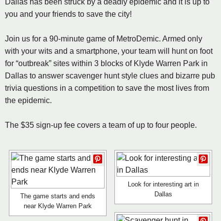
Dallas has been struck by a deadly epidemic and it is up to
you and your friends to save the city!
Join us for a 90-minute game of MetroDemic. Armed only
with your wits and a smartphone, your team will hunt on foot
for “outbreak” sites within 3 blocks of Klyde Warren Park in
Dallas to answer scavenger hunt style clues and bizarre pub
trivia questions in a competition to save the most lives from
the epidemic.
The $35 sign-up fee covers a team of up to four people.
Look for interesting art in
Dallas
The game starts and ends
near Klyde Warren Park