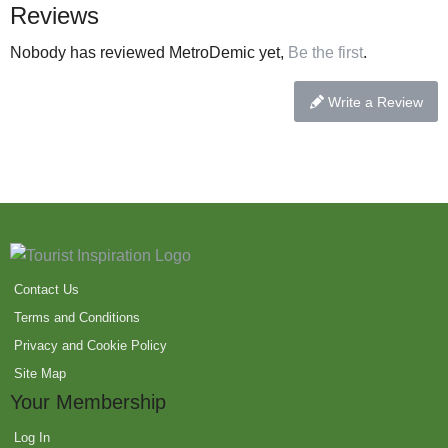
Reviews
Nobody has reviewed MetroDemic yet,
Be the first
.
Write a Review
Contact Us
Terms and Conditions
Privacy and Cookie Policy
Site Map
Your Membership
Log In