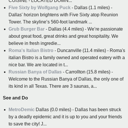
CUISINE - LOCATED DOWN...
Five Sixty by Wolfgang Puck
- Dallas (1.1 miles) -
Dallas' horizon brightens with Five Sixty atop Reunion
Tower. The skyline’s 560-foot landmark ...
Grub Burger Bar
- Dallas (4.4 miles) - We’re passionate
about great food, great drinks and great hospitality. We
believe in fresh ingredie...
Roma's Italian Bistro
- Duncanville (11.4 miles) - Roma's
italian Bistro is a family owned and operated eatery with a
nice bar. We are located in t...
Russian Banya of Dallas
- Carrollton (15.8 miles) -
Welcome to the Russian Banya of Dallas, the only one of
its kind in all Texas. There are 3 saunas, a...
See and Do
MetroDemic
Dallas (0.0 miles) - Dallas has been struck
by a deadly epidemic and it is up to you and your friends
to save the city! J...