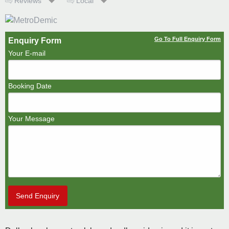
Reviews
Local
Go To Full Enquiry Form
Enquiry Form
Your E-mail
Booking Date
Your Message
Send Enquiry