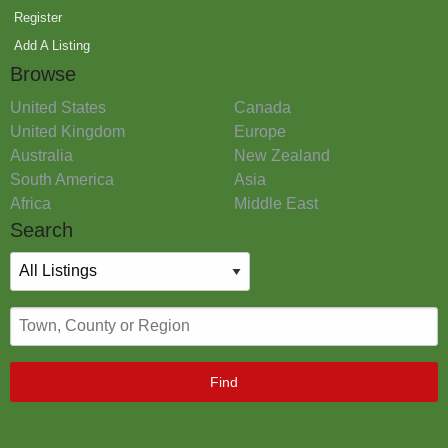
Register
Add A Listing
Browse
United States
Canada
United Kingdom
Europe
Australia
New Zealand
South America
Asia
Africa
Middle East
Search
Find