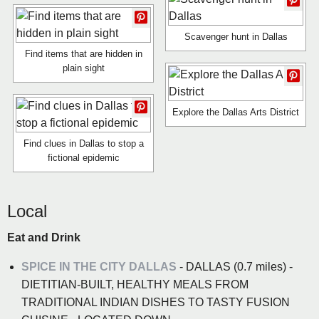
Scavenger hunt in Dallas
Find items that are hidden in
plain sight
Explore the Dallas Arts District
Find clues in Dallas to stop a
fictional epidemic
Local
Eat and Drink
SPICE IN THE CITY DALLAS
- DALLAS (0.7 miles) -
DIETITIAN-BUILT, HEALTHY MEALS FROM
TRADITIONAL INDIAN DISHES TO TASTY FUSION