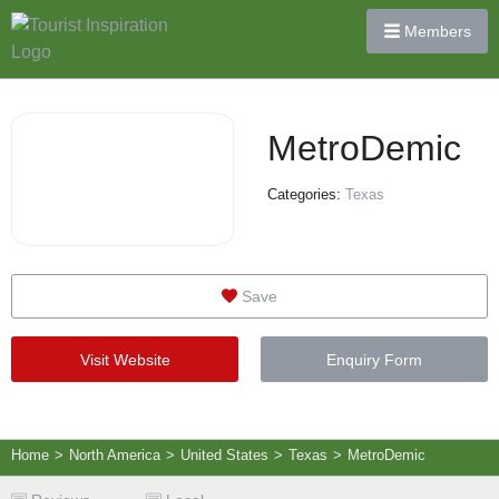
Members
MetroDemic
Categories:
Texas
Save
Visit Website
Enquiry Form
Home
>
North America
>
United States
>
Texas
>
MetroDemic