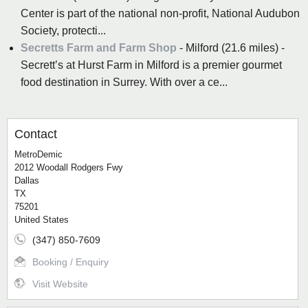
Center is part of the national non-profit, National Audubon
Society, protecti...
Secretts Farm and Farm Shop
- Milford (21.6 miles) -
Secrett’s at Hurst Farm in Milford is a premier gourmet
food destination in Surrey. With over a ce...
Contact
MetroDemic
2012 Woodall Rodgers Fwy
Dallas
TX
75201
United States
(347) 850-7609
Booking / Enquiry
Visit Website