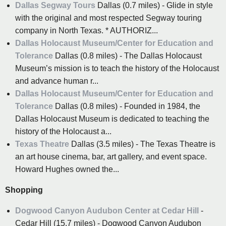
Dallas Segway Tours
Dallas (0.7 miles) - Glide in style
with the original and most respected Segway touring
company in North Texas. * AUTHORIZ...
Dallas Holocaust Museum/Center for Education and
Tolerance
Dallas (0.8 miles) - The Dallas Holocaust
Museum’s mission is to teach the history of the Holocaust
and advance human r...
Dallas Holocaust Museum/Center for Education and
Tolerance
Dallas (0.8 miles) - Founded in 1984, the
Dallas Holocaust Museum is dedicated to teaching the
history of the Holocaust a...
Texas Theatre
Dallas (3.5 miles) - The Texas Theatre is
an art house cinema, bar, art gallery, and event space.
Howard Hughes owned the...
Shopping
Dogwood Canyon Audubon Center at Cedar Hill
-
Cedar Hill (15.7 miles) - Dogwood Canyon Audubon