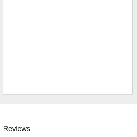
Reviews