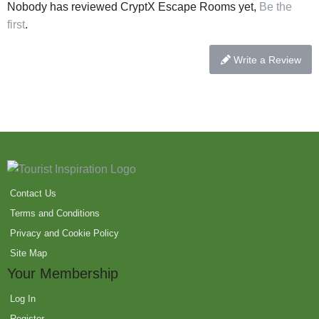
Nobody has reviewed CryptX Escape Rooms yet,
Be the
first
.
Write a Review
Contact Us
Terms and Conditions
Privacy and Cookie Policy
Site Map
Your Membership
Log In
Register