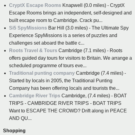
CryptX Escape Rooms
Knapwell (0.0 miles) - CryptX
Escape Rooms brings an independent, self-designed and
built escape room to Cambridge. Crack pu...
Si5 SpyMissions
Bar Hill (3.0 miles) - The Ultimate Spy
Experience SpyMissions is a series of puzzles and
challenges set aboard the battle c...
Roots Travel & Tours
Cambridge (7.1 miles) - Roots
offers guided day tours for visitors to Britain. We arrange a
scheduled programme of tours eve...
Traditional punting company
Cambridge (7.4 miles) -
Started by locals in 2005, the Traditional Punting
Company has been offering locals and tourists the...
Cambridge River Trips
Cambridge, (7.4 miles) - BOAT
TRIPS - CAMBRIDGE RIVER TRIPS - BOAT TRIPS
Want to ESCAPE THE CROWD? Drift along in PEACE
AND QU...
Shopping