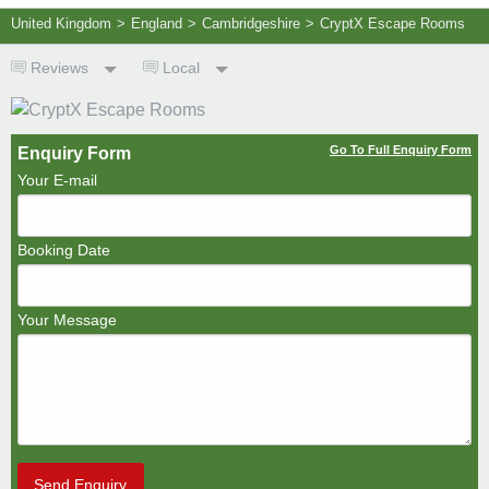
United Kingdom
>
England
>
Cambridgeshire
>
CryptX Escape Rooms
Reviews
Local
Go To Full Enquiry Form
Enquiry Form
Your E-mail
Booking Date
Your Message
Send Enquiry