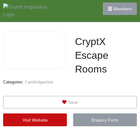
Members
CryptX
Escape
Rooms
Categories:
Cambridgeshire
Save
Visit Website
Enquiry Form