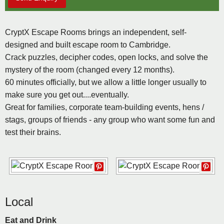
CryptX Escape Rooms brings an independent, self-
designed and built escape room to Cambridge.
Crack puzzles, decipher codes, open locks, and solve the
mystery of the room (changed every 12 months).
60 minutes officially, but we allow a little longer usually to
make sure you get out....eventually.
Great for families, corporate team-building events, hens /
stags, groups of friends - any group who want some fun and
test their brains.
Local
Eat and Drink