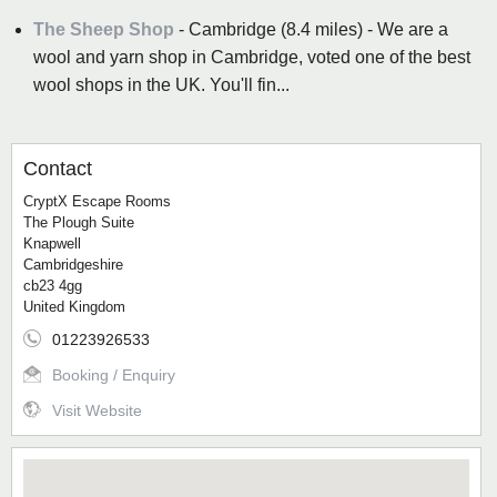
The Sheep Shop
- Cambridge (8.4 miles) - We are a
wool and yarn shop in Cambridge, voted one of the best
wool shops in the UK. You'll fin...
Contact
CryptX Escape Rooms
The Plough Suite
Knapwell
Cambridgeshire
cb23 4gg
United Kingdom
01223926533
Booking / Enquiry
Visit Website