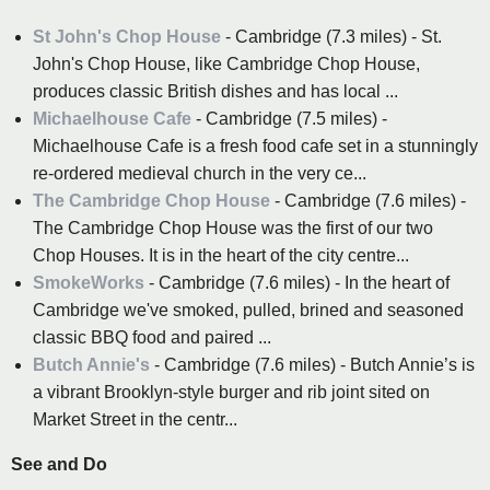
St John's Chop House
- Cambridge (7.3 miles) - St.
John's Chop House, like Cambridge Chop House,
produces classic British dishes and has local ...
Michaelhouse Cafe
- Cambridge (7.5 miles) -
Michaelhouse Cafe is a fresh food cafe set in a stunningly
re-ordered medieval church in the very ce...
The Cambridge Chop House
- Cambridge (7.6 miles) -
The Cambridge Chop House was the first of our two
Chop Houses. It is in the heart of the city centre...
SmokeWorks
- Cambridge (7.6 miles) - In the heart of
Cambridge we've smoked, pulled, brined and seasoned
classic BBQ food and paired ...
Butch Annie's
- Cambridge (7.6 miles) - Butch Annie’s is
a vibrant Brooklyn-style burger and rib joint sited on
Market Street in the centr...
See and Do