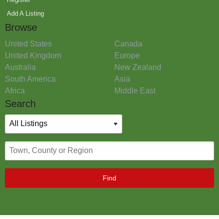
Add A Listing
Browse
United States
Canada
United Kingdom
Europe
Australia
New Zealand
South America
Asia
Africa
Middle East
Search
Find