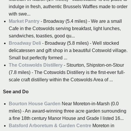
indulge in fresh, authentic Brussels Waffles made to order
with swe...
Market Pantry
- Broadway (5.4 miles) - We are a small
Cafe in the Cotswolds serving breakfast, light lunches,
sandwiches, toasties, good qu...
Broadway Deli
- Broadway (5.8 miles) - Well stocked
delicatessen and gift shop in a beautiful Cotswold village.
Small but perfectly formed ...
The Cotswolds Distillery
- Stourton, Shipston-on-Stour
(7.8 miles) - The Cotswolds Distillery is the first-ever full-
scale craft distillery within the Cotswolds Area of ...
See and Do
Bourton House Garden
Near Moreton-in-Marsh (0.0
miles) - An award-winning three acre garden surrounding
a fine 18th century Manor House and Grade I listed 16...
Batsford Arboretum & Garden Centre
Moreton in