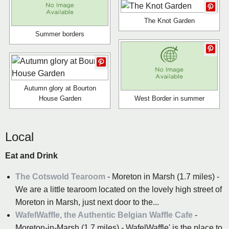
The Knot Garden
Summer borders
Autumn glory at Bourton
House Garden
West Border in summer
Local
Eat and Drink
The Cotswold Tearoom
- Moreton in Marsh (1.7 miles) -
We are a little tearoom located on the lovely high street of
Moreton in Marsh, just next door to the...
WafelWaffle, the Authentic Belgian Waffle Cafe
-
Moreton-in-Marsh (1.7 miles) - WafelWaffle' is the place to