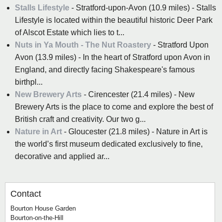
Stalls Lifestyle
- Stratford-upon-Avon (10.9 miles) - Stalls
Lifestyle is located within the beautiful historic Deer Park
of Alscot Estate which lies to t...
Nuts in Ya Mouth - The Nut Roastery
- Stratford Upon
Avon (13.9 miles) - In the heart of Stratford upon Avon in
England, and directly facing Shakespeare's famous
birthpl...
New Brewery Arts
- Cirencester (21.4 miles) - New
Brewery Arts is the place to come and explore the best of
British craft and creativity. Our two g...
Nature in Art
- Gloucester (21.8 miles) - Nature in Art is
the world’s first museum dedicated exclusively to fine,
decorative and applied ar...
Contact
Bourton House Garden
Bourton-on-the-Hill