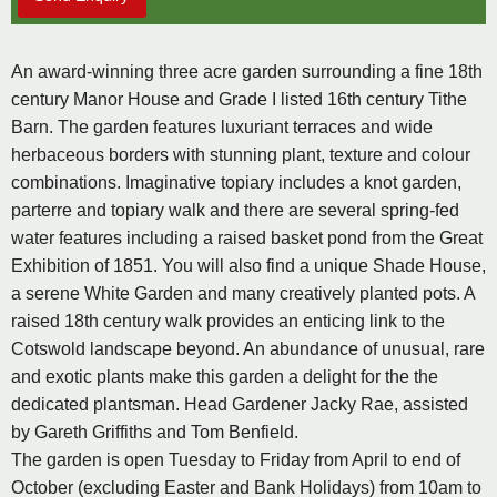
An award-winning three acre garden surrounding a fine 18th
century Manor House and Grade I listed 16th century Tithe
Barn. The garden features luxuriant terraces and wide
herbaceous borders with stunning plant, texture and colour
combinations. Imaginative topiary includes a knot garden,
parterre and topiary walk and there are several spring-fed
water features including a raised basket pond from the Great
Exhibition of 1851. You will also find a unique Shade House,
a serene White Garden and many creatively planted pots. A
raised 18th century walk provides an enticing link to the
Cotswold landscape beyond. An abundance of unusual, rare
and exotic plants make this garden a delight for the the
dedicated plantsman. Head Gardener Jacky Rae, assisted
by Gareth Griffiths and Tom Benfield.
The garden is open Tuesday to Friday from April to end of
October (excluding Easter and Bank Holidays) from 10am to