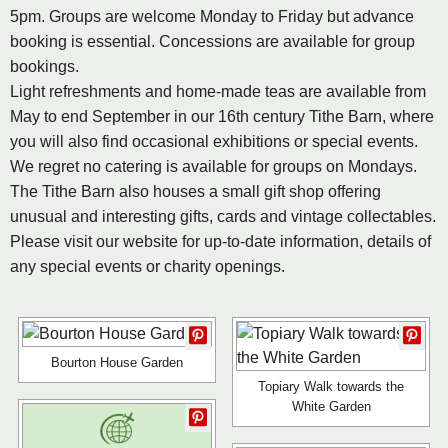
5pm. Groups are welcome Monday to Friday but advance
booking is essential. Concessions are available for group
bookings.
Light refreshments and home-made teas are available from
May to end September in our 16th century Tithe Barn, where
you will also find occasional exhibitions or special events.
We regret no catering is available for groups on Mondays.
The Tithe Barn also houses a small gift shop offering
unusual and interesting gifts, cards and vintage collectables.
Please visit our website for up-to-date information, details of
any special events or charity openings.
Bourton House Garden
Topiary Walk towards the
White Garden