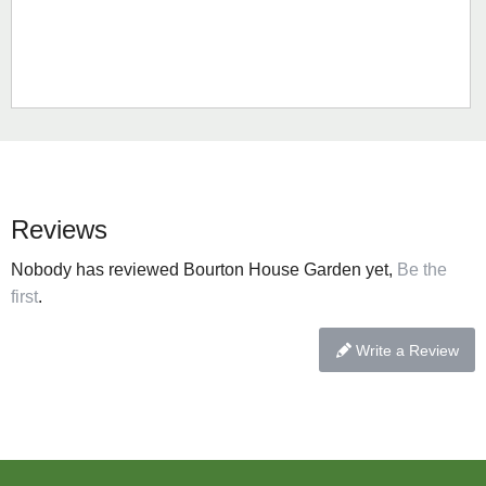
Reviews
Nobody has reviewed Bourton House Garden yet,
Be the
first
.
Write a Review