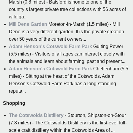
Marsh (0.8 miles) - Batsford is home to one of the
country’s largest private tree collections with 56 acres of
wild ga...
Mill Dene Garden
Moreton-in-Marsh (1.5 miles) - Mill
Dene is a very different garden. It is the private creation
over 50 years of the current owners...
Adam Henson's Cotswold Farm Park
Guiting Power
(5.5 miles) - Visitors of all ages can interact closely with
the animals and learn about farming, past and present...
Adam Henson's Cotswold Farm Park
Cheltenham (5.5
miles) - Sitting at the heart of the Cotswolds, Adam
Henson’s Cotswold Farm Park has a long-standing
reputa...
Shopping
The Cotswolds Distillery
- Stourton, Shipston-on-Stour
(7.8 miles) - The Cotswolds Distillery is the first-ever full-
scale craft distillery within the Cotswolds Area of ...