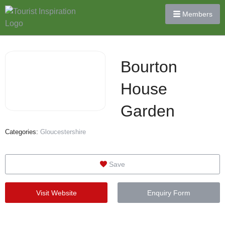
Members
Bourton
House
Garden
Categories:
Gloucestershire
Save
Visit Website
Enquiry Form