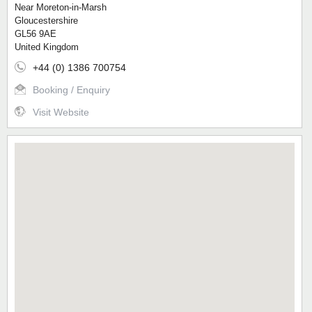
Near Moreton-in-Marsh
Gloucestershire
GL56 9AE
United Kingdom
+44 (0) 1386 700754
Booking / Enquiry
Visit Website