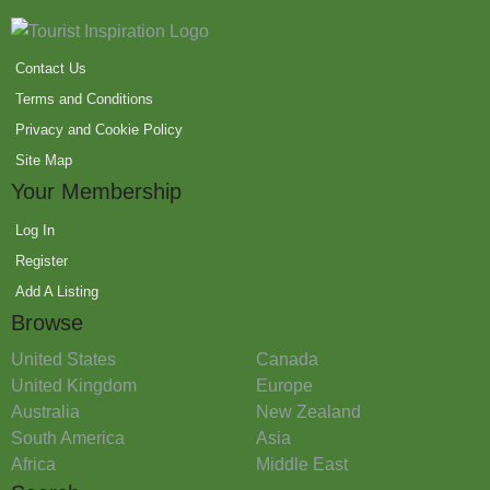
Contact Us
Terms and Conditions
Privacy and Cookie Policy
Site Map
Your Membership
Log In
Register
Add A Listing
Browse
United States
Canada
United Kingdom
Europe
Australia
New Zealand
South America
Asia
Africa
Middle East