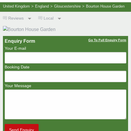
United Kingdom
>
England
>
Gloucestershire
>
Bourton House Garden
Reviews
Local
Go To Full Enquiry Form
Enquiry Form
Your E-mail
Booking Date
Your Message
Send Enquiry