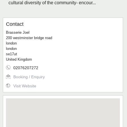
cultural diversity of the community- encour...
Contact
Brasserie Joel
200 westminster bridge road
london
london
se17ut
United Kingdom
02076207272
Booking / Enquiry
Visit Website