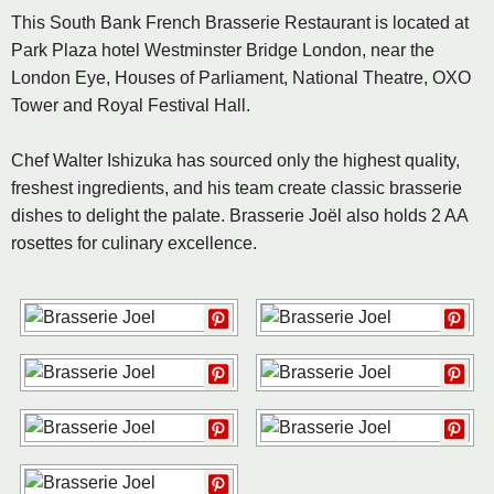
This South Bank French Brasserie Restaurant is located at
Park Plaza hotel Westminster Bridge London, near the
London Eye, Houses of Parliament, National Theatre, OXO
Tower and Royal Festival Hall.
Chef Walter Ishizuka has sourced only the highest quality,
freshest ingredients, and his team create classic brasserie
dishes to delight the palate. Brasserie Joël also holds 2 AA
rosettes for culinary excellence.