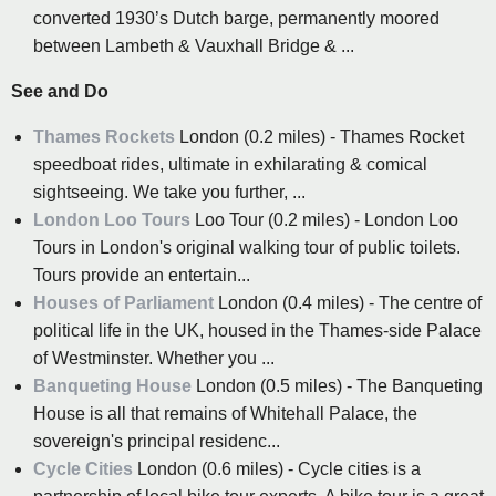
converted 1930’s Dutch barge, permanently moored
between Lambeth & Vauxhall Bridge & ...
See and Do
Thames Rockets
London (0.2 miles) - Thames Rocket
speedboat rides, ultimate in exhilarating & comical
sightseeing. We take you further, ...
London Loo Tours
Loo Tour (0.2 miles) - London Loo
Tours in London's original walking tour of public toilets.
Tours provide an entertain...
Houses of Parliament
London (0.4 miles) - The centre of
political life in the UK, housed in the Thames-side Palace
of Westminster. Whether you ...
Banqueting House
London (0.5 miles) - The Banqueting
House is all that remains of Whitehall Palace, the
sovereign's principal residenc...
Cycle Cities
London (0.6 miles) - Cycle cities is a