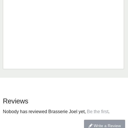
Reviews
Nobody has reviewed Brasserie Joel yet,
Be the first
.
Write a Review