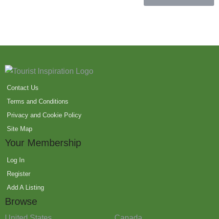
Contact Us
Terms and Conditions
Privacy and Cookie Policy
Site Map
Your Membership
Log In
Register
Add A Listing
Browse
United States
Canada