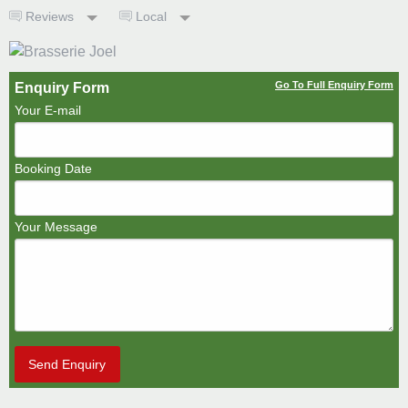
Reviews
Local
Go To Full Enquiry Form
Enquiry Form
Your E-mail
Booking Date
Your Message
Send Enquiry