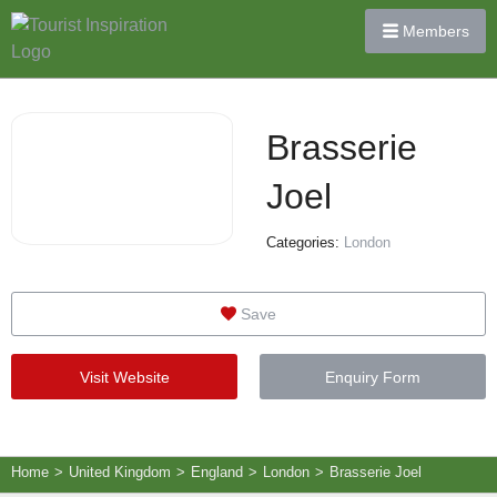
Members
Brasserie
Joel
Categories:
London
Save
Visit Website
Enquiry Form
Home
>
United Kingdom
>
England
>
London
>
Brasserie Joel