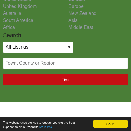
United Kingdom
Europe
Australia
New Zealand
South America
Asia
Africa
Middle East
Search
Find
This website uses cookies to ensure you get the best
Got it!
experience on our website
More info