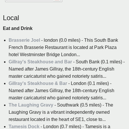
Local
Eat and Drink
Brasserie Joel
- london (0.0 miles) - This South Bank
French Brasserie Restaurant is located at Park Plaza
hotel Westminster Bridge London...
Gillray's Steakhouse and Bar
- South Bank (0.1 miles) -
Named after James Gillray, the 18th-century English
master caricaturist who gained notoriety satiris...
Gillray's Steakhouse & Bar
- London (0.1 miles) -
Named after James Gillray, the 18th-century English
master caricaturist who gained notoriety satiris...
The Laughing Gravy
- Southwark (0.5 miles) - The
Laughing Gravy is a vibrant independently owned
restaurant located in the heart of SE1, close to...
Tamesis Dock
- London (0.7 miles) - Tamesis is a