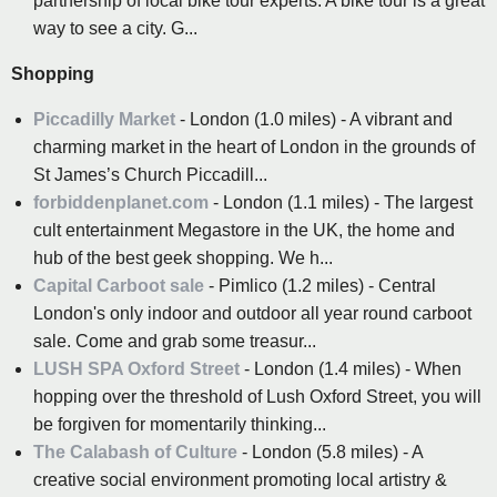
partnership of local bike tour experts. A bike tour is a great
way to see a city. G...
Shopping
Piccadilly Market
- London (1.0 miles) - A vibrant and
charming market in the heart of London in the grounds of
St James’s Church Piccadill...
forbiddenplanet.com
- London (1.1 miles) - The largest
cult entertainment Megastore in the UK, the home and
hub of the best geek shopping. We h...
Capital Carboot sale
- Pimlico (1.2 miles) - Central
London's only indoor and outdoor all year round carboot
sale. Come and grab some treasur...
LUSH SPA Oxford Street
- London (1.4 miles) - When
hopping over the threshold of Lush Oxford Street, you will
be forgiven for momentarily thinking...
The Calabash of Culture
- London (5.8 miles) - A
creative social environment promoting local artistry &