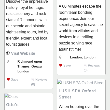
Discover the impressive
A 60 Minutes escape the
history, royal heritage,
room team bonding
rustic scenery and rock
experience. Join our
stars of Richmond, with
secret agency to save the
our scenic and historic
world from villains and
sightseeing tours, led by
devices in a thrilling
friendly, expert and local
puzzle solving race
tourist guides.
against time!
Visit Website
London, London
Richmond upon
Save
Reviews
Thames, Greater
(0)
London
Save
Reviews
(0)
LUSH SPA Oxford
Street
Otto's
When hopping over the