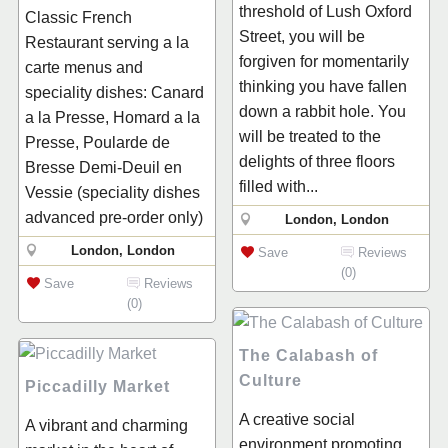
threshold of Lush Oxford
Classic French
Street, you will be
Restaurant serving a la
forgiven for momentarily
carte menus and
thinking you have fallen
speciality dishes: Canard
down a rabbit hole. You
a la Presse, Homard a la
will be treated to the
Presse, Poularde de
delights of three floors
Bresse Demi-Deuil en
filled with...
Vessie (speciality dishes
advanced pre-order only)
London, London
London, London
Save
Reviews
(0)
Save
Reviews
(0)
The Calabash of
Culture
Piccadilly Market
A creative social
A vibrant and charming
environment promoting