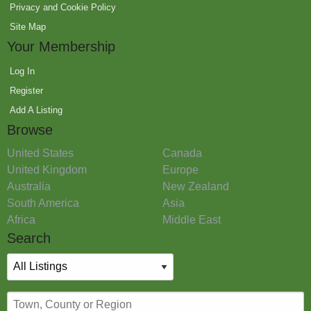
Privacy and Cookie Policy
Site Map
Your Membership
Log In
Register
Add A Listing
Browse
United States
Canada
United Kingdom
Europe
Australia
New Zealand
South America
Asia
Africa
Middle East
Search