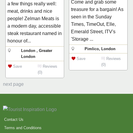
Come and grab some
a few things really well:
treasure for a bargain! As
meat, drinks and nice
seen in the Sunday
people! Zelman Meats is
Times, TimeOut, Elle,
a modern day, accessible
Emerald Street, ITV's
steak restaurant named in
'Storage ...
honour of...
Pimlico, London
London , Greater
London
Save
Reviews
(0)
Save
Reviews
(0)
next page
Contact Us
Terms and Conditions