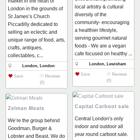
market in the heart of
local artistry & cultural
London in the grounds of
diversity of the
St James’s Church
community- encouraging
Piccadilly dedicated to
a healthier lifestyle,
selling an eclectic and
serving gourmet natural
unique range of food, arts,
foods - We are a vegan
crafts, antiques,
cafe focused on healthy ...
collectables, c...
London, Lewisham
London, London
Save
Reviews
Save
Reviews
(0)
(0)
Capital Carboot sale
Zelman Meats
Central London's only
We’re the group behind
indoor and outdoor all
Goodman, Burger &
year round carboot sale.
Lobster and Beast. We do