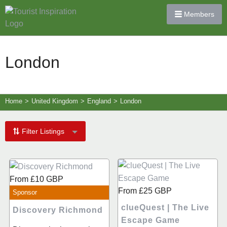
Members
London
Home
>
United Kingdom
>
England
>
London
Filter Listings
From
£10
GBP
From
£25
GBP
Sponsor
clueQuest | The Live
Discovery Richmond
Escape Game