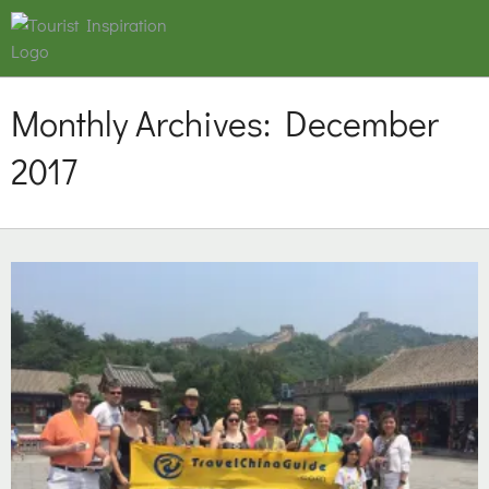
Monthly Archives:
December
2017