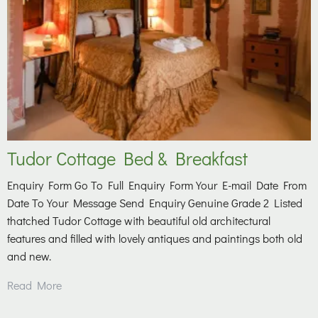
Tudor Cottage Bed & Breakfast
Enquiry Form Go To Full Enquiry Form Your E-mail Date From
Date To Your Message Send Enquiry Genuine Grade 2 Listed
thatched Tudor Cottage with beautiful old architectural
features and filled with lovely antiques and paintings both old
and new.
Read More