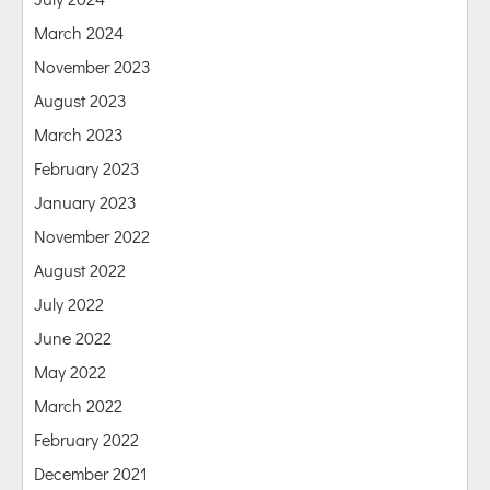
March 2024
November 2023
August 2023
March 2023
February 2023
January 2023
November 2022
August 2022
July 2022
June 2022
May 2022
March 2022
February 2022
December 2021