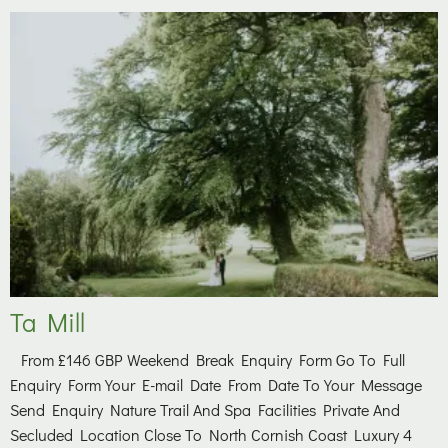
Ta Mill
From £146 GBP Weekend Break Enquiry Form Go To Full
Enquiry Form Your E-mail Date From Date To Your Message
Send Enquiry Nature Trail And Spa Facilities Private And
Secluded Location Close To North Cornish Coast Luxury 4