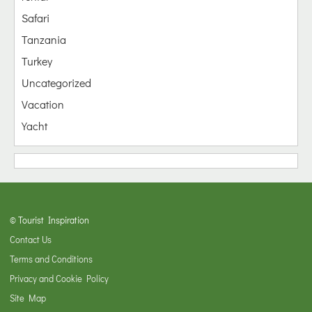
Safari
Tanzania
Turkey
Uncategorized
Vacation
Yacht
© Tourist Inspiration
Contact Us
Terms and Conditions
Privacy and Cookie Policy
Site Map