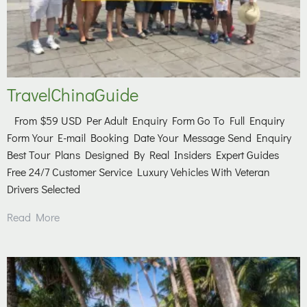
TravelChinaGuide
From $59 USD Per Adult Enquiry Form Go To Full Enquiry
Form Your E-mail Booking Date Your Message Send Enquiry
Best Tour Plans Designed By Real Insiders Expert Guides
Free 24/7 Customer Service Luxury Vehicles With Veteran
Drivers Selected
Read More