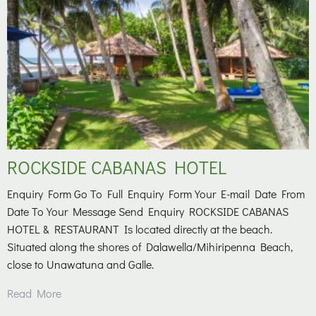
ROCKSIDE CABANAS HOTEL
Enquiry Form Go To Full Enquiry Form Your E-mail Date From
Date To Your Message Send Enquiry ROCKSIDE CABANAS
HOTEL & RESTAURANT Is located directly at the beach.
Situated along the shores of Dalawella/Mihiripenna Beach,
close to Unawatuna and Galle.
Read More