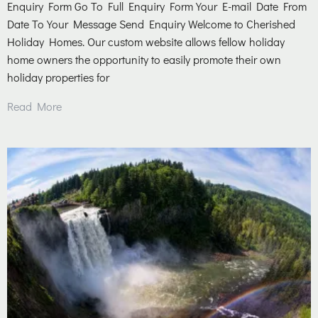
Enquiry Form Go To Full Enquiry Form Your E-mail Date From
Date To Your Message Send Enquiry Welcome to Cherished
Holiday Homes. Our custom website allows fellow holiday
home owners the opportunity to easily promote their own
holiday properties for
Read More