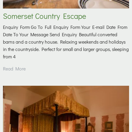
Somerset Country Escape
Enquiry Form Go To Full Enquiry Form Your E-mail Date From
Date To Your Message Send Enquiry Beautiful converted
barns and a country house. Relaxing weekends and holidays
in the countryside. Perfect for small and larger groups, sleeping
from 4
Read More