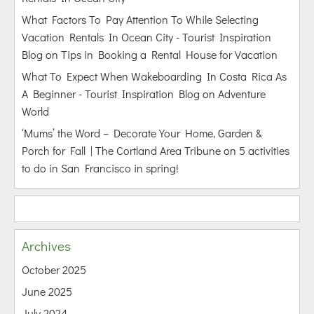
What Factors To Pay Attention To While Selecting
Vacation Rentals In Ocean City - Tourist Inspiration
Blog
on
Tips in Booking a Rental House for Vacation
What To Expect When Wakeboarding In Costa Rica As
A Beginner - Tourist Inspiration Blog
on
Adventure
World
‘Mums’ the Word – Decorate Your Home, Garden &
Porch for Fall | The Cortland Area Tribune
on
5 activities
to do in San Francisco in spring!
Archives
October 2025
June 2025
July 2024