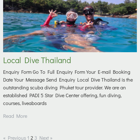
Local Dive Thailand
Enquiry Form Go To Full Enquiry Form Your E-mail Booking
Date Your Message Send Enquiry Local Dive Thailand is the
outstanding scuba diving Phuket tour provider. We are an
established PADI 5 Star Dive Center offering, fun diving,
courses, liveaboards
Read More
« Previous
1
2
3
Next »