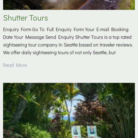
Shutter Tours
Enquiry Form Go To Full Enquiry Form Your E-mail Booking
Date Your Message Send Enquiry Shutter Tours is a top rated
sightseeing tour company in Seattle based on traveler reviews.
We offer daily sightseeing tours of not only Seattle, but
Read More