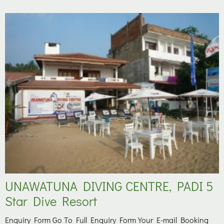
UNAWATUNA DIVING CENTRE, PADI 5
Star Dive Resort
Enquiry Form Go To Full Enquiry Form Your E-mail Booking