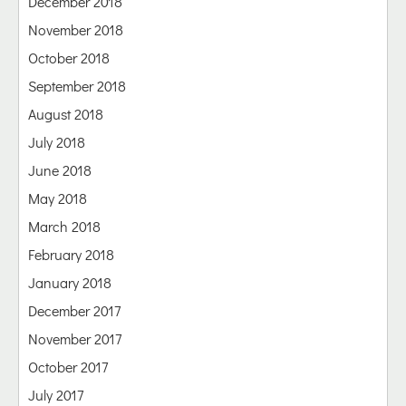
December 2018
November 2018
October 2018
September 2018
August 2018
July 2018
June 2018
May 2018
March 2018
February 2018
January 2018
December 2017
November 2017
October 2017
July 2017