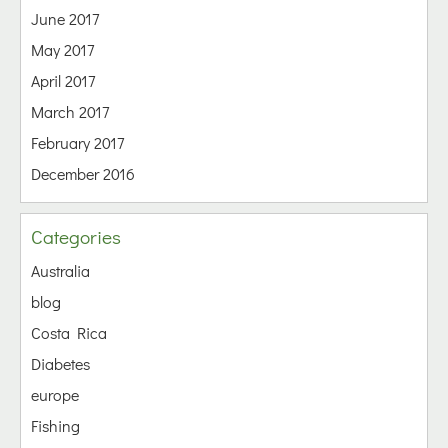
June 2017
May 2017
April 2017
March 2017
February 2017
December 2016
Categories
Australia
blog
Costa Rica
Diabetes
europe
Fishing