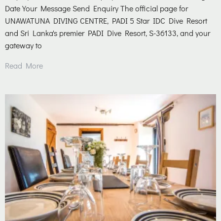
Date Your Message Send Enquiry The official page for
UNAWATUNA DIVING CENTRE, PADI 5 Star IDC Dive Resort
and Sri Lanka's premier PADI Dive Resort, S-36133, and your
gateway to
Read More