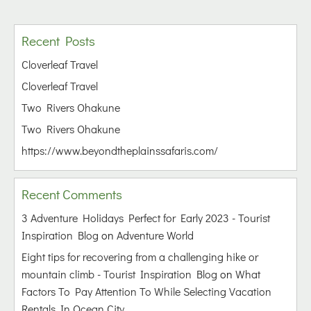
Recent Posts
Cloverleaf Travel
Cloverleaf Travel
Two Rivers Ohakune
Two Rivers Ohakune
https://www.beyondtheplainssafaris.com/
Recent Comments
3 Adventure Holidays Perfect for Early 2023 - Tourist
Inspiration Blog
on
Adventure World
Eight tips for recovering from a challenging hike or
mountain climb - Tourist Inspiration Blog
on
What
Factors To Pay Attention To While Selecting Vacation
Rentals In Ocean City