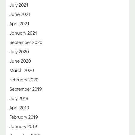
July 2021
June 2021
April 2021
January 2021
September 2020
July 2020
June 2020
March 2020
February 2020
September 2019
July 2019
April 2019
February 2019
January 2019