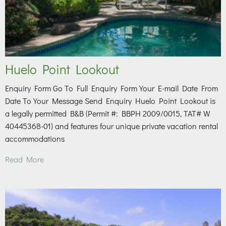
Huelo Point Lookout
Enquiry Form Go To Full Enquiry Form Your E-mail Date From
Date To Your Message Send Enquiry Huelo Point Lookout is
a legally permitted B&B (Permit #: BBPH 2009/0015, TAT# W
40445368-01) and features four unique private vacation rental
accommodations
Read More