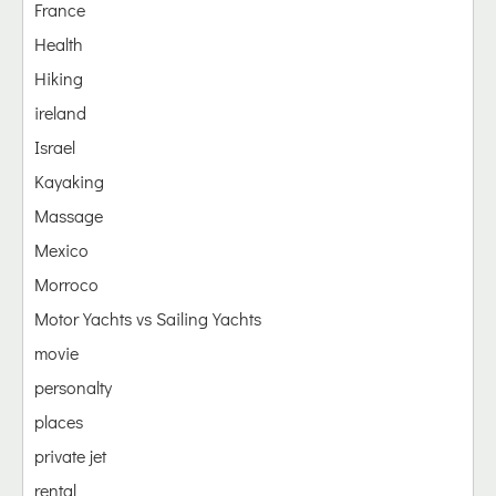
France
Health
Hiking
ireland
Israel
Kayaking
Massage
Mexico
Morroco
Motor Yachts vs Sailing Yachts
movie
personalty
places
private jet
rental