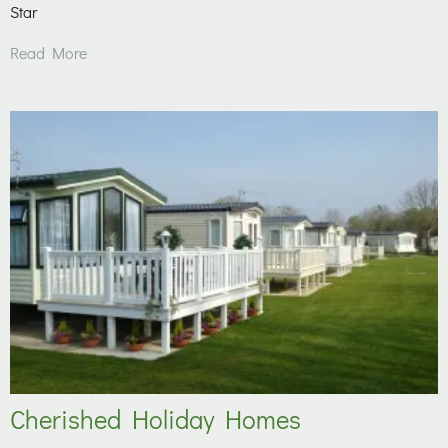
Star
Read More
Cherished Holiday Homes