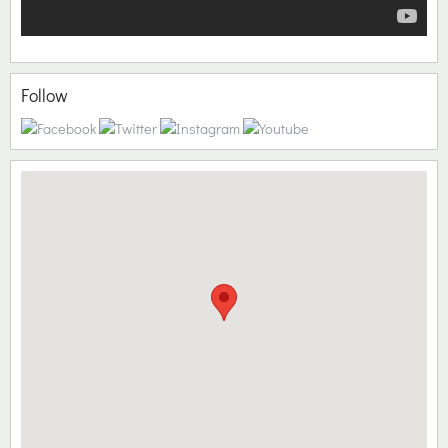
Follow