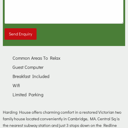
Send Enquiry
Common Areas To Relax
Guest Computer
Breakfast Included
Wifi
Limited Parking
Harding House offers charming comfort in a restored Victorian two
family house located conveniently in Cambridge, MA. Central Sq is
the nearest subway station and just 3 stops down on the Redline