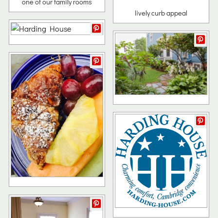
one of our family rooms
lively curb appeal