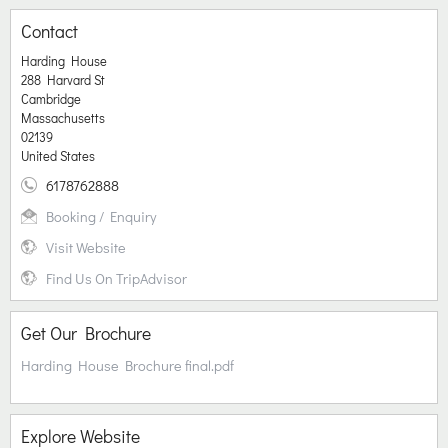
Contact
Harding House
288 Harvard St
Cambridge
Massachusetts
02139
United States
6178762888
Booking / Enquiry
Visit Website
Find Us On TripAdvisor
Get Our Brochure
Harding House Brochure final.pdf
Explore Website