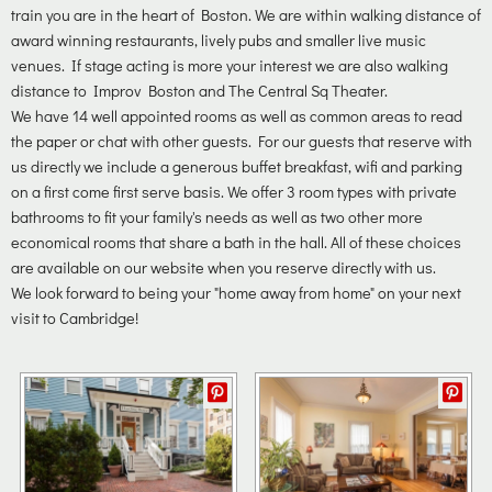
train you are in the heart of Boston. We are within walking distance of
award winning restaurants, lively pubs and smaller live music
venues. If stage acting is more your interest we are also walking
distance to Improv Boston and The Central Sq Theater.
We have 14 well appointed rooms as well as common areas to read
the paper or chat with other guests. For our guests that reserve with
us directly we include a generous buffet breakfast, wifi and parking
on a first come first serve basis. We offer 3 room types with private
bathrooms to fit your family's needs as well as two other more
economical rooms that share a bath in the hall. All of these choices
are available on our website when you reserve directly with us.
We look forward to being your "home away from home" on your next
visit to Cambridge!