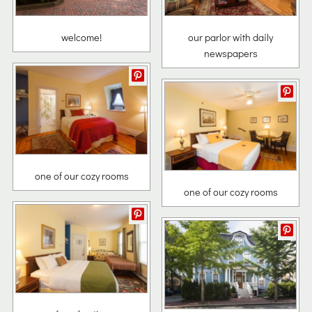
welcome!
our parlor with daily
newspapers
one of our cozy rooms
one of our cozy rooms