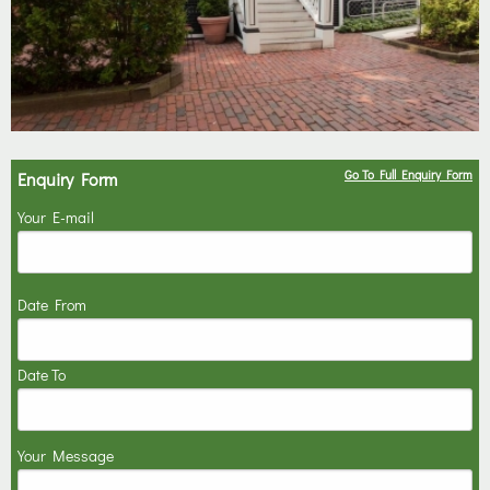
Go To Full Enquiry Form
Enquiry Form
Your E-mail
Date From
Date To
Your Message