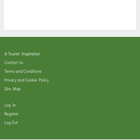
© Tourist Inspiration
Contact Us
Terms and Conditions
Privacy and Cookie Policy
Site Map
Log In
Register
Log Out