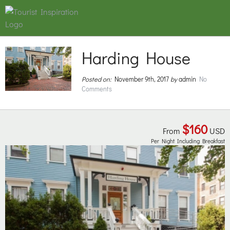
Harding House
Posted on:
November 9th, 2017
by
admin
No
Comments
$160
From
USD
Per Night Including Breakfast