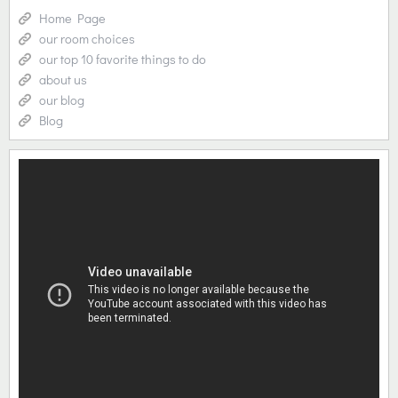
Home Page
our room choices
our top 10 favorite things to do
about us
our blog
Blog